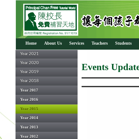
Home
About Us
Services
Teachers
Students
Year 2021
Year 2020
Events Update
Year 2019
Year 2018
Year 2017
Year 2016
Year 2015
Year 2014
Year 2013
Year 2012