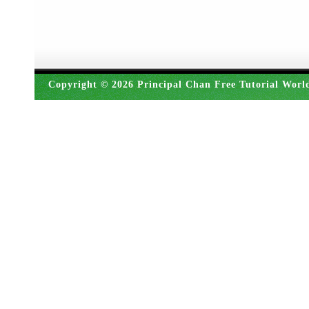
Copyright © 2026 Principal Chan Free Tutorial Worl