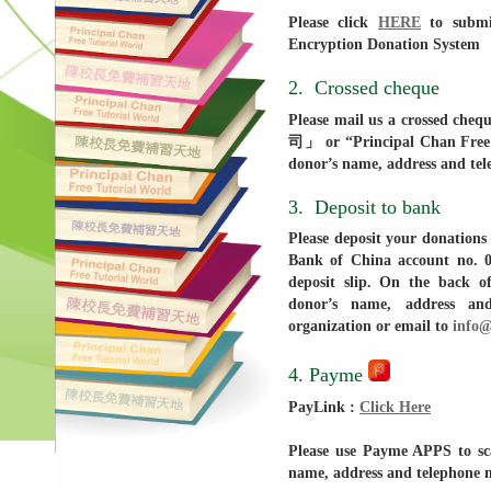
Please click
HERE
to submit
Encryption Donation System
2. Crossed cheque
Please mail us a cross
司」 or “Principal Chan Free T
donor’s name, address and te
3. Deposit to bank
Please deposit your donation
Bank of China account no. 0
deposit slip. On the back of
donor’s name, address a
organization or email to
info@
4. Payme
PayLink :
Click Here
Please use Payme APPS to s
name, address and telephone 