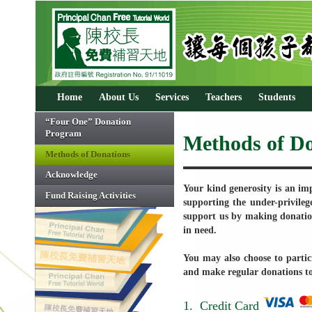
Home
About Us
Services
Teachers
Students
“Four One” Donation
Program
Methods of Do
Methods of Donations
Acknowledge
Your kind generosity is an imp
Fund Raising Activities
supporting the under-privileg
support us by making donatio
in need.
You may also choose to parti
and make regular donations to 
1. Credit Card