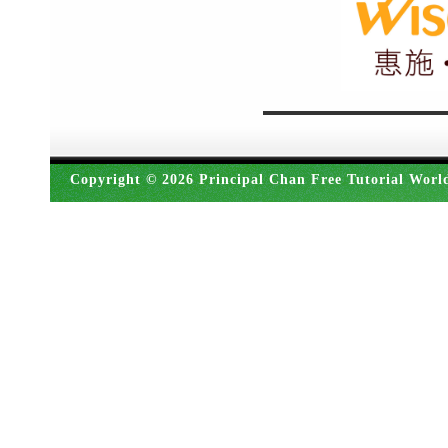
Copyright © 2026 Principal Chan Free Tutorial Worl