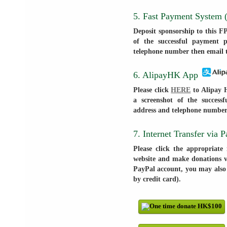
5. Fast Payment System
Deposit sponsorship to this F
of the successful payment 
telephone number then email 
6. AlipayHK App
Please click
HERE
to Alipay H
a screenshot of the succes
address and telephone number
7. Internet Transfer via 
Please click the appropriate
website and make donations vi
PayPal account, you may also
by credit card).