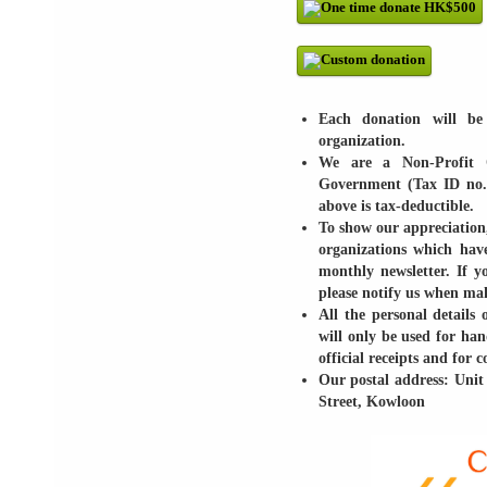
Each donation will be 
organization.
We are a Non-Profit 
Government (Tax ID no.
above is tax-deductible.
To show our appreciation,
organizations which hav
monthly newsletter. If 
please notify us when ma
All the personal details 
will only be used for han
official receipts and for
Our postal address: Unit
Street, Kowloon