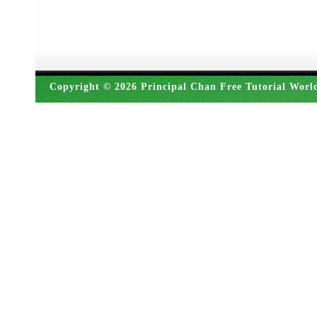
Copyright © 2026 Principal Chan Free Tutorial Worl