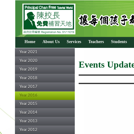
Home
About Us
Services
Teachers
Students
Year 2021
Year 2020
Events Update
Year 2019
Year 2018
Year 2017
Year 2016
Year 2015
Year 2014
Year 2013
Year 2012