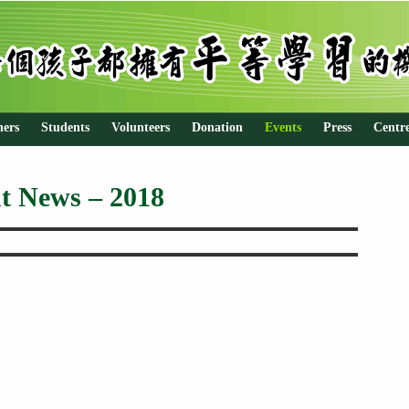
hers
Students
Volunteers
Donation
Events
Press
Centr
t News – 2018