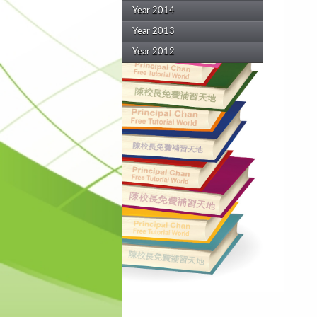
Year 2014
Year 2013
Year 2012