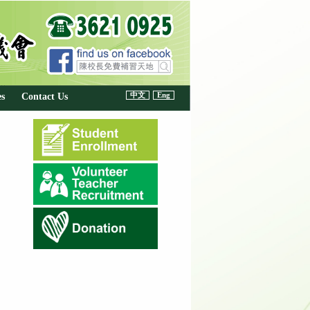
中文
Eng
es
Contact Us