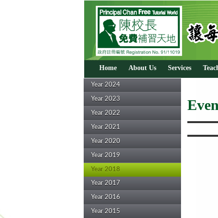
Home
About Us
Services
Teac
Year 2024
Year 2023
Even
Year 2022
Year 2021
Year 2020
Year 2019
Year 2018
Year 2017
Year 2016
Year 2015