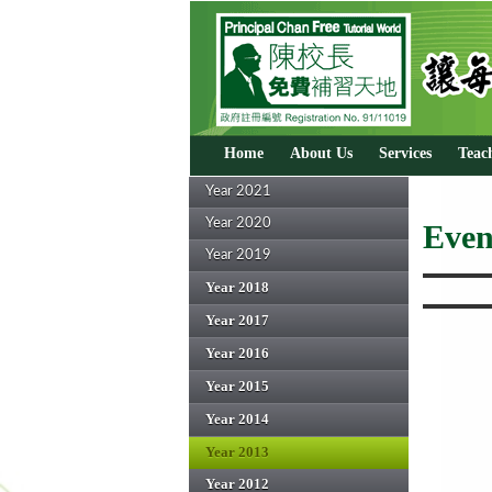
Home
About Us
Services
Teac
Year 2021
Year 2020
Even
Year 2019
Year 2018
Year 2017
Year 2016
Year 2015
Year 2014
Year 2013
Year 2012