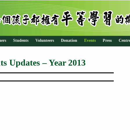
hers
Students
Volunteers
Donation
Events
Press
Centr
ts Updates – Year 2013