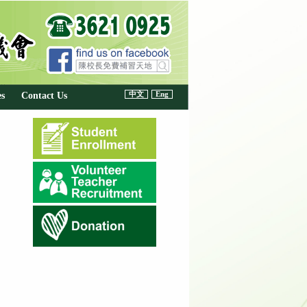
中文
Eng
es
Contact Us