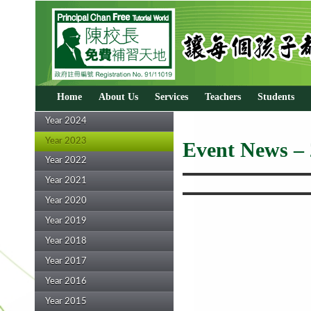
Home
About Us
Services
Teachers
Students
Year 2024
Year 2023
Event News –
Year 2022
Year 2021
Year 2020
Year 2019
Year 2018
Year 2017
Year 2016
Year 2015