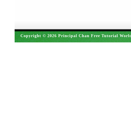
Copyright © 2026 Principal Chan Free Tutorial Worl