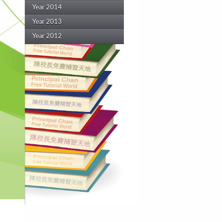
Year 2014
Year 2013
Year 2012