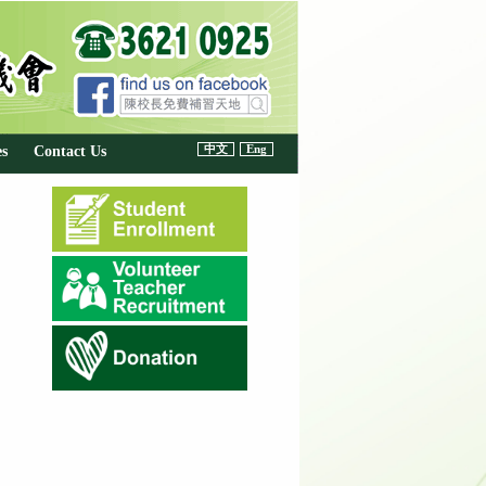
中文
Eng
es
Contact Us