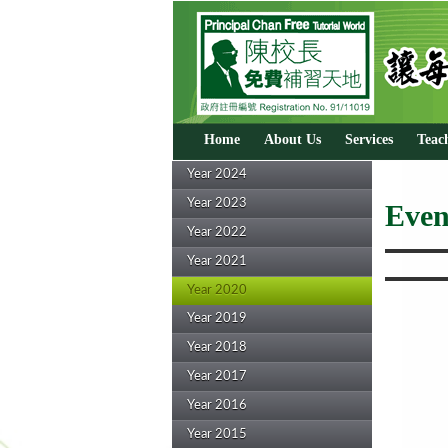
Home
About Us
Services
Teac
Year 2024
Year 2023
Even
Year 2022
Year 2021
Year 2020
Year 2019
Year 2018
Year 2017
Year 2016
Year 2015