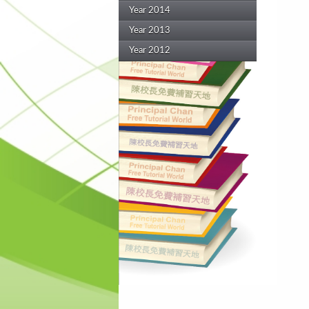
Year 2014
Year 2013
Year 2012