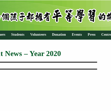
hers
Students
Volunteers
Donation
Events
Press
Centr
t News – Year 2020