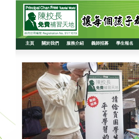
主頁
關於我們
服務介紹
義師招募
學生報名