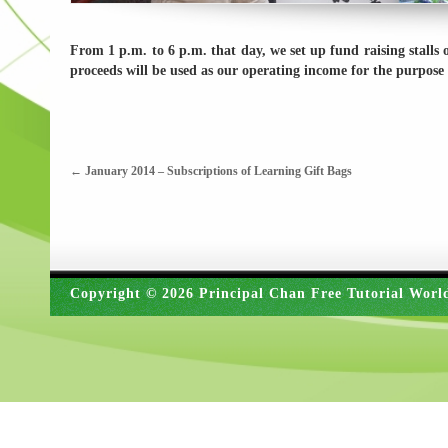
From 1 p.m. to 6 p.m. that day, we set up fund raising stalls
proceeds will be used as our operating income for the purpose 
←
January 2014 – Subscriptions of Learning Gift Bags
Copyright © 2026 Principal Chan Free Tutorial Worl