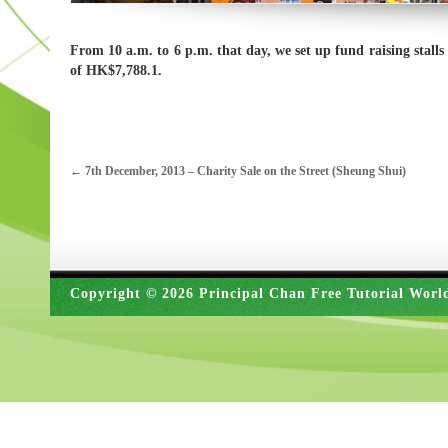
From 10 a.m. to 6 p.m. that day, we set up fund raising stall
of HK$7,788.1.
←
7th December, 2013 – Charity Sale on the Street (Sheung Shui)
Copyright © 2026 Principal Chan Free Tutorial Worl