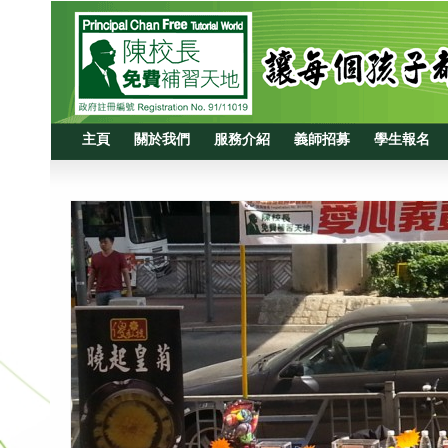
主頁
關於我們
服務介紹
義師招募
學生報名